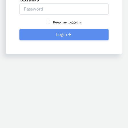
PASSWORD
Keep me logged in
Login