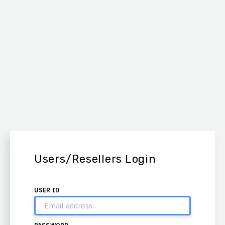
Users/Resellers Login
USER ID